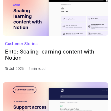
Customer Stories
Ento: Scaling learning content with
Notion
15 Jul. 2025
·
2
min read