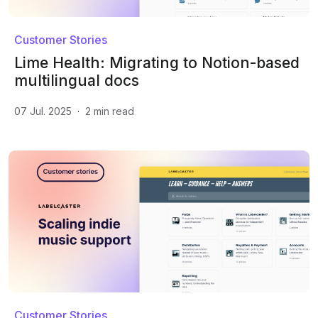
Customer Stories
Lime Health: Migrating to Notion-based
multilingual docs
07 Jul. 2025
·
2
min read
Customer Stories