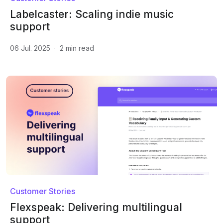
Labelcaster: Scaling indie music
support
06 Jul. 2025
·
2
min read
Customer Stories
Flexspeak: Delivering multilingual
support