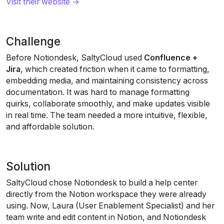
Visit their website →
Challenge
Before Notiondesk, SaltyCloud used 
Confluence + 
Jira
, which created friction when it came to formatting, 
embedding media, and maintaining consistency across 
documentation. It was hard to manage formatting 
quirks, collaborate smoothly, and make updates visible 
in real time. The team needed a more intuitive, flexible, 
and affordable solution.
Solution
SaltyCloud chose Notiondesk to build a help center 
directly from the Notion workspace they were already 
using. Now, Laura (User Enablement Specialist) and her 
team write and edit content in Notion, and Notiondesk 