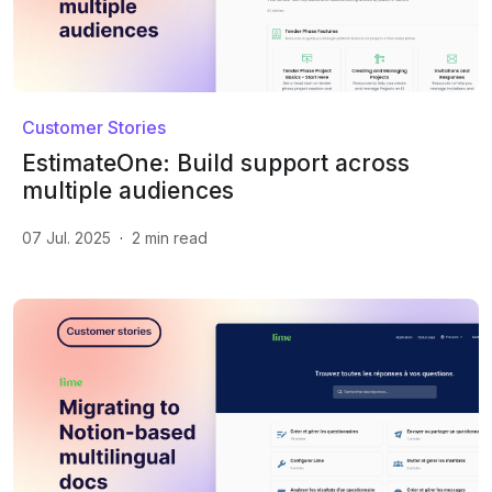
Customer Stories
EstimateOne: Build support across
multiple audiences
07 Jul. 2025
·
2
min read