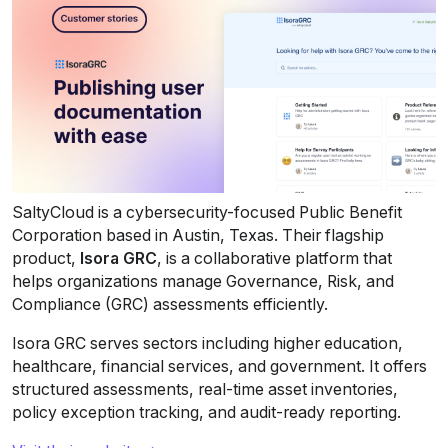
SaltyCloud is a cybersecurity-focused Public Benefit 
Corporation based in Austin, Texas. Their flagship 
product, 
Isora GRC
, is a collaborative platform that 
helps organizations manage Governance, Risk, and 
Compliance (GRC) assessments efficiently.
Isora GRC serves sectors including higher education, 
healthcare, financial services, and government. It offers 
structured assessments, real-time asset inventories, 
policy exception tracking, and audit-ready reporting.