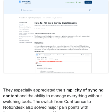
They especially appreciated the 
simplicity of syncing 
content
 and the ability to manage everything without 
switching tools. The switch from Confluence to 
Notiondesk also solved major pain points with 