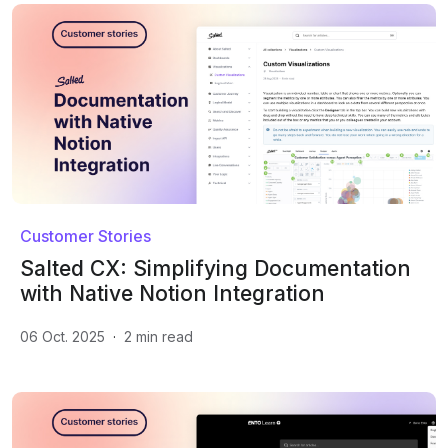
Customer Stories
Salted CX: Simplifying Documentation
with Native Notion Integration
06 Oct. 2025
·
2
min read