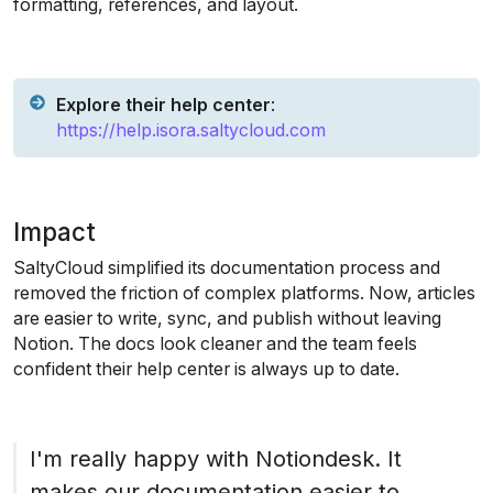
formatting, references, and layout.
Explore their help center
: 
https://help.isora.saltycloud.com
Impact
SaltyCloud simplified its documentation process and 
removed the friction of complex platforms. Now, articles 
are easier to write, sync, and publish without leaving 
Notion. The docs look cleaner and the team feels 
confident their help center is always up to date.
I'm really happy with Notiondesk. It 
makes our documentation easier to 