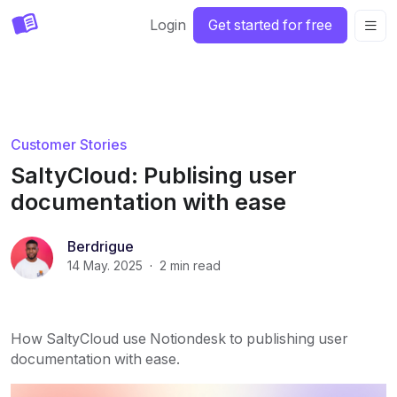
Login
Get started for free
Customer Stories
SaltyCloud: Publising user
documentation with ease
Berdrigue
14 May. 2025
·
2
min read
How SaltyCloud use Notiondesk to publishing user
documentation with ease.