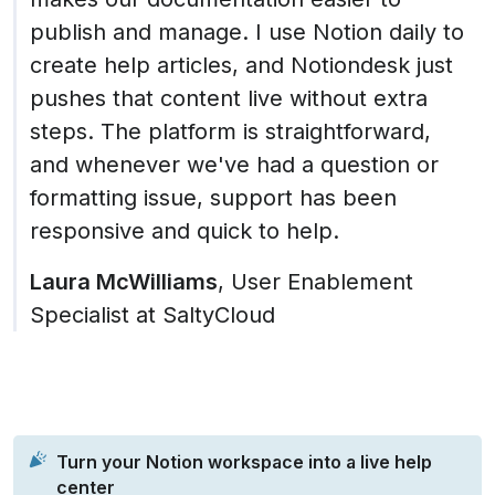
publish and manage. I use Notion daily to 
create help articles, and Notiondesk just 
pushes that content live without extra 
steps. The platform is straightforward, 
and whenever we've had a question or 
formatting issue, support has been 
responsive and quick to help.
Laura McWilliams
, User Enablement 
Specialist at SaltyCloud
Turn your Notion workspace into a live help 
center