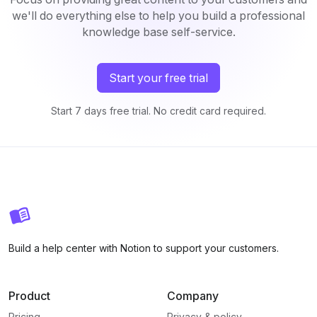
we'll do everything else to help you build a professional
knowledge base self-service.
Start your free trial
Start 7 days free trial. No credit card required.
Build a help center with Notion to support your customers.
Product
Company
Pricing
Privacy & policy