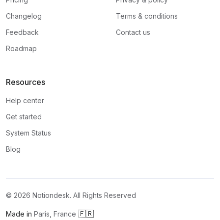
Changelog
Terms & conditions
Feedback
Contact us
Roadmap
Resources
Help center
Get started
System Status
Blog
©
2026
Notiondesk. All Rights Reserved
🇫🇷
Made in
Paris, France