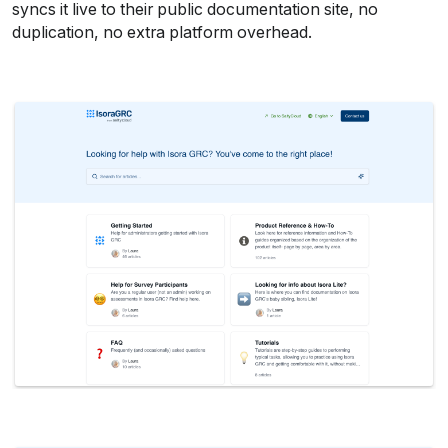
syncs it live to their public documentation site, no 
duplication, no extra platform overhead.