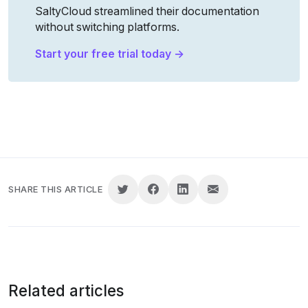
SaltyCloud streamlined their documentation 
without switching platforms.
Start your free trial today →
SHARE THIS ARTICLE
Related articles