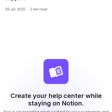
06 Jul. 2025
·
2
min read
Create your help center while
staying on Notion.
Focus on providing great content to your customers and