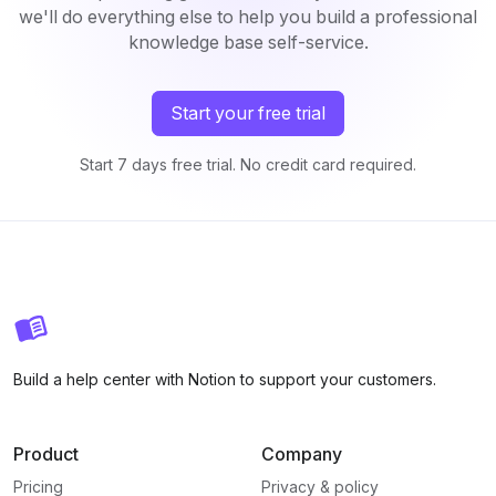
we'll do everything else to help you build a professional
knowledge base self-service.
Start your free trial
Start 7 days free trial. No credit card required.
Build a help center with Notion to support your customers.
Product
Company
Pricing
Privacy & policy