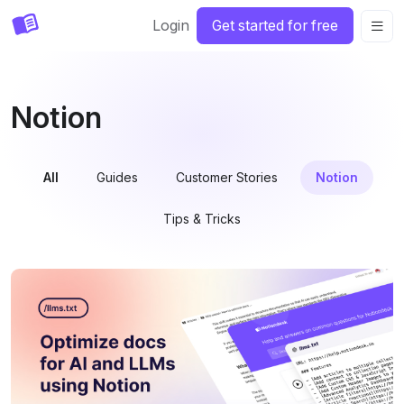
Login
Get started for free
Notion
All
Guides
Customer Stories
Notion
Tips & Tricks