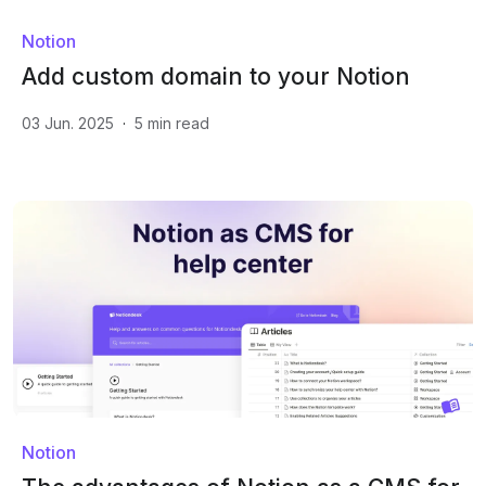
Notion
Add custom domain to your Notion
03 Jun. 2025
·
5
min read
Notion