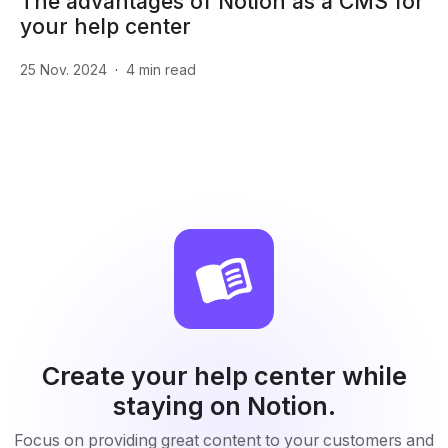
The advantages of Notion as a CMS for
your help center
25 Nov. 2024
·
4
min read
Create your help center while
staying on Notion.
Focus on providing great content to your customers and