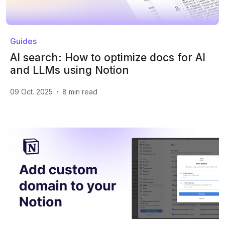
Guides
AI search: How to optimize docs for AI
and LLMs using Notion
09 Oct. 2025
·
8
min read