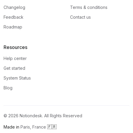
Changelog
Terms & conditions
Feedback
Contact us
Roadmap
Resources
Help center
Get started
System Status
Blog
©
2026
Notiondesk. All Rights Reserved
🇫🇷
Made in
Paris, France